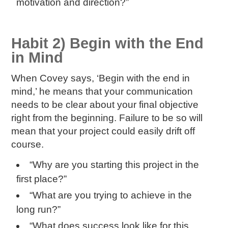
motivation and direction?”
Habit 2) Begin with the End
in Mind
When Covey says, ‘Begin with the end in
mind,’ he means that your communication
needs to be clear about your final objective
right from the beginning. Failure to be so will
mean that your project could easily drift off
course.
“Why are you starting this project in the
first place?”
“What are you trying to achieve in the
long run?”
“What does success look like for this