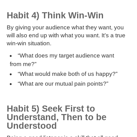
Habit 4) Think Win-Win
By giving your audience what they want, you
will also end up with what
you
want. It’s a true
win-win situation.
“What does my target audience want
from me?”
“What would make both of us happy?”
“What are our mutual pain points?”
Habit 5) Seek First to
Understand, Then to be
Understood