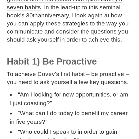
seven habits
. In the lead-up to this seminal
book’s 30
th
anniversary, I look again at how
you can apply these strategies to the way you
communicate and consider the questions you
should ask yourself in order to achieve this.
Habit 1) Be Proactive
To achieve Covey’s first habit – be proactive –
you need to ask yourself a few key questions.
“Am I looking for new opportunities, or am
I just coasting?”
“What can I do today to benefit my career
in five years?”
“Who could I speak to in order to gain