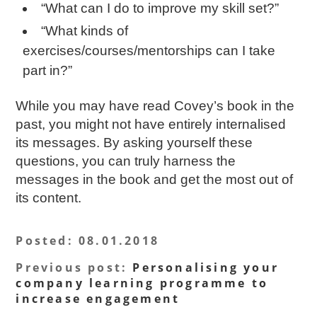
“What can I do to improve my skill set?”
“What kinds of
exercises/courses/mentorships can I take
part in?”
While you may have read Covey’s book in the
past, you might not have entirely internalised
its messages. By asking yourself these
questions, you can truly harness the
messages in the book and get the most out of
its content.
Posted
: 08.01.2018
Previous post
:
Personalising your
company learning programme to
increase engagement