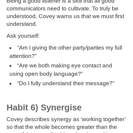
Being a good listener is a skill that all good
communicators need to cultivate. To truly be
understood, Covey warns us that we must first
understand.
Ask yourself:
“Am I giving the other party/parties my full
attention?”
“Are we both making eye contact and
using open body language?”
“Do I fully understand their message?”
Habit 6) Synergise
Covey describes synergy as ‘working together’
so that the whole becomes greater than the