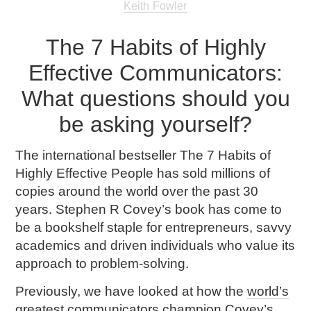
Keith Fowler
The 7 Habits of Highly
Effective Communicators:
What questions should you
be asking yourself?
The international bestseller
The 7 Habits of
Highly Effective People
has sold millions of
copies around the world over the past 30
years. Stephen R Covey’s book has come to
be a bookshelf staple for entrepreneurs, savvy
academics and driven individuals who value its
approach to problem-solving.
Previously, we have looked at how the
world’s
greatest communicators champion Covey’s