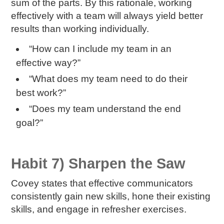
sum of the parts. By this rationale, working
effectively with a team will always yield better
results than working individually.
“How can I include my team in an
effective way?”
“What does my team need to do their
best work?”
“Does my team understand the end
goal?”
Habit 7) Sharpen the Saw
Covey states that effective communicators
consistently gain new skills, hone their existing
skills, and engage in refresher exercises.