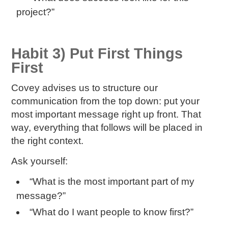
project?”
Habit 3) Put First Things
First
Covey advises us to structure our
communication from the top down: put your
most important message right up front. That
way, everything that follows will be placed in
the right context.
Ask yourself:
“What is the most important part of my
message?”
“What do I want people to know first?”